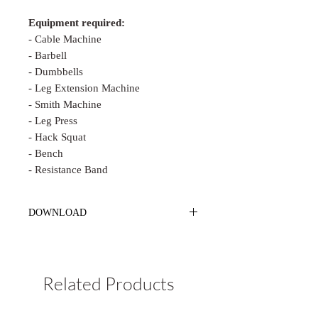
Equipment required:
- Cable Machine
- Barbell
- Dumbbells
- Leg Extension Machine
- Smith Machine
- Leg Press
- Hack Squat
- Bench
- Resistance Band
DOWNLOAD
PLEASE MAKE SURE TO
DOWNLOAD & SAVE TO YOUR
PHONE CORRECTLY.
The email link
Related Products
will
EXPIRE
in 30 days. You
HAVE
to
"Save to Files" in your phone, NOT just
click the link and open it up.