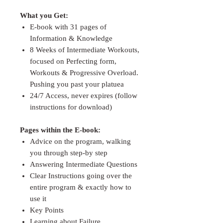
What you Get:
E-book with 31 pages of
Information & Knowledge
8 Weeks of Intermediate Workouts,
focused on Perfecting form,
Workouts & Progressive Overload.
Pushing you past your platuea
24/7 Access, never expires (follow
instructions for download)
Pages within the E-book:
Advice on the program, walking
you through step-by step
Answering Intermediate Questions
Clear Instructions going over the
entire program & exactly how to
use it
Key Points
Learning about Failure