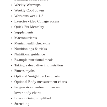
Weekly Warmups
Weekly Cool downs
Workouts week 1-8
Exercise video Collage access
Quick Fix Mentality
Supplements
Macronutrients
Mental health check-ins
Nutrition tips & tricks
Nutritional guidance
Example nutritional meals
Taking a deep dive into nutrition
Fitness myths
Optional Weight tracker charts
Optional Body measurement charts
Progressive overload upper and
lower body charts
Lose or Gain; Simplified
Stretching