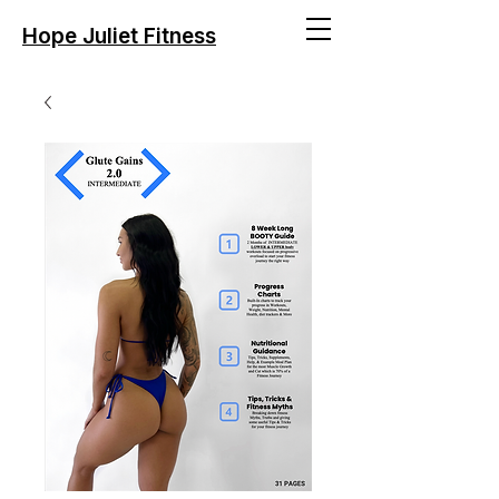
Hope Juliet Fitness