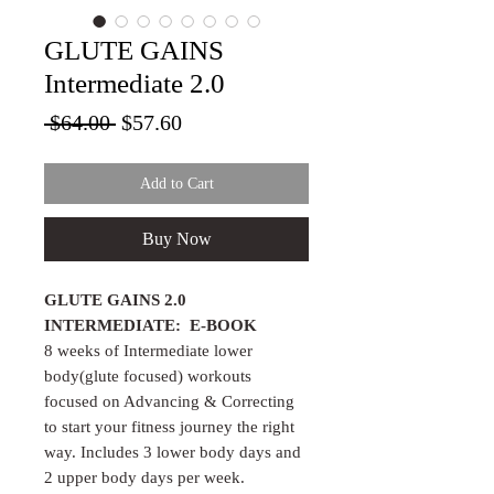
GLUTE GAINS
Intermediate 2.0
Regular Price
Sale Price
 $64.00 
$57.60
Add to Cart
Buy Now
GLUTE GAINS 2.0
INTERMEDIATE: E-BOOK
8 weeks of Intermediate lower
body(glute focused) workouts
focused on Advancing & Correcting
to start your fitness journey the right
way. Includes 3 lower body days and
2 upper body days per week.