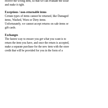
receive the wrong item, so that we can evaluate the issue
and make it right.
Exceptions / non-returnable items
Certain types of items cannot be returned, like Damaged
items, Washed, Worn or Dirty items.
Unfortunately, we cannot accept returns on sale items or
gift cards.
Exchanges
The fastest way to ensure you get what you want is to
return the item you have, and once the return is accepted,
make a separate purchase for the new item with the store
credit that will be provided for you in the form of a
Discount Code
Refunds
We will notify you once we’ve received and inspected your
return, and let you know if the refund was approved or not.
If approved, you’ll be automatically issued store credit in
the form of a Discount Code
. This can be used at anytime
you’d like.
SHIPPING:
Please allow 1-2 weeks for production and
shipment of your Custom Apparel, as I am a
Small Buisness. All shipping is done through
DHL, UPS, USPS which all have slight