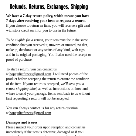
Refunds, Returns, Exchanges, Shipping
We have a 7-day return policy, which means you have
7 days after receiving your item to request a return.
If you choose to return an item, you will receive a gift card
with store credit on it for you to use in the future.
To be eligible for a return
, your item must be in the same
condition that you received it, unworn or unused, no dirt,
makeup, deodorant or any stains of any kind, with tags,
and in its original packaging. You’ll also need the receipt or
proof of purchase.
To start a return, you can contact us
at
hopejulietfitness@gmail.com
. I will need photos of the
product before accepting the return to ensure the condition
of the item. If your return is accepted,
we’ll send you a
return shipping label
, as well as instructions on how and
where to send your package.
Items sent back to us without
first requesting a return will not be accepted.
You can always contact us for any return question
at
hopejulietfitness@gmail.com
.
Damages and issues
Please inspect your order upon reception and contact us
immediately if the item is defective, damaged or if you