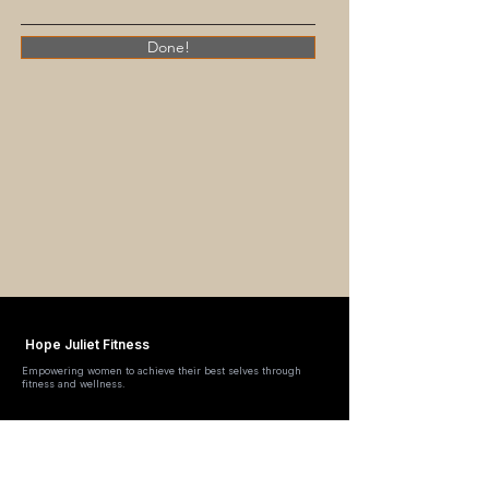
Done!
Hope Juliet Fitness
Empowering women to achieve their best selves through
fitness and wellness.
Quick Links
About