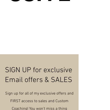
SIGN UP for exclusive
Email offers & SALES
Sign up for all of my exclusive offers and
FIRST access to sales and Custom
Coaching! You
won't
miss a thing