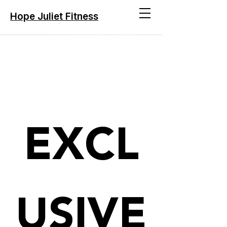
Hope Juliet Fitness
We Are Coming
EXCL
USIVE