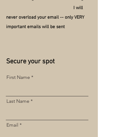
I will
never overload your email -- only VERY
important emails will be sent
Secure your spot
First Name
Last Name
Email